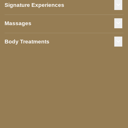
Signature Experiences
Massages
Body Treatments