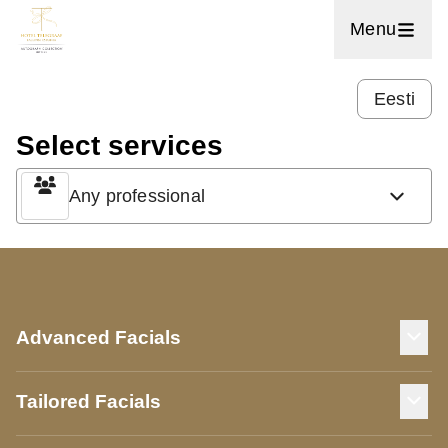
Menu
Eesti
Select services
Any professional
Advanced Facials
Tailored Facials